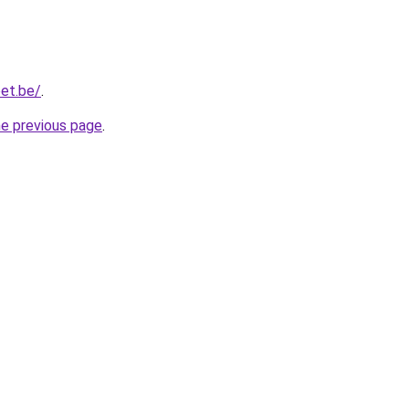
et.be/
.
he previous page
.