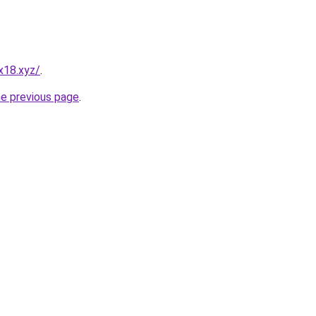
x18.xyz/
.
he previous page
.