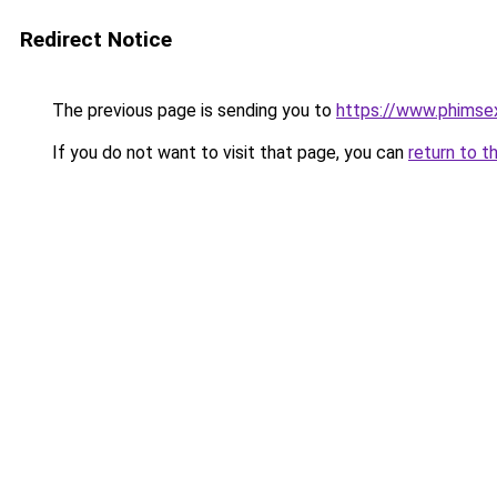
Redirect Notice
The previous page is sending you to
https://www.phimse
If you do not want to visit that page, you can
return to t