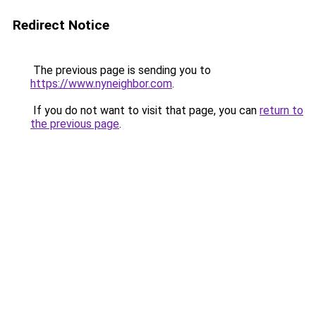
Redirect Notice
The previous page is sending you to
https://www.nyneighbor.com
.
If you do not want to visit that page, you can
return to
the previous page
.