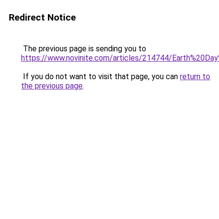
Redirect Notice
The previous page is sending you to
https://www.novinite.com/articles/214744/Earth%20D
If you do not want to visit that page, you can
return to
the previous page
.