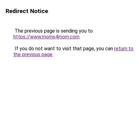
Redirect Notice
The previous page is sending you to
https://www.moms4mom.com
.
If you do not want to visit that page, you can
return to
the previous page
.