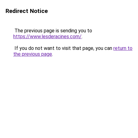
Redirect Notice
The previous page is sending you to
https://www.lesderacines.com/
.
If you do not want to visit that page, you can
return to
the previous page
.