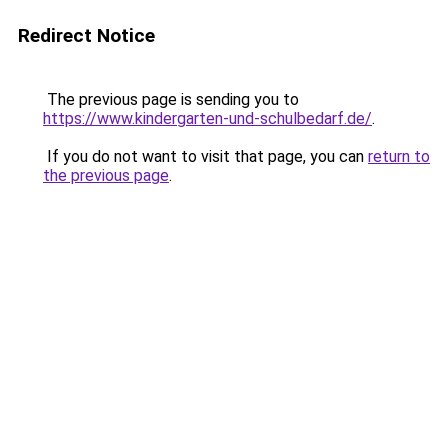
Redirect Notice
The previous page is sending you to
https://www.kindergarten-und-schulbedarf.de/
.
If you do not want to visit that page, you can
return to
the previous page
.