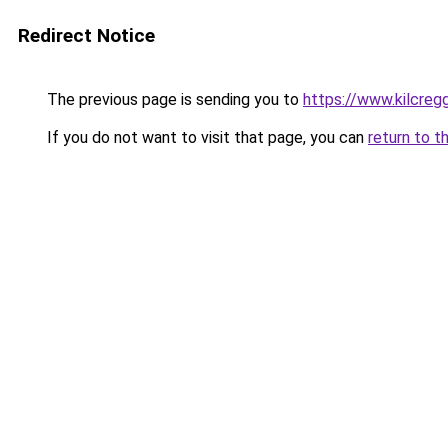
Redirect Notice
The previous page is sending you to
https://www.kilcreg
If you do not want to visit that page, you can
return to t