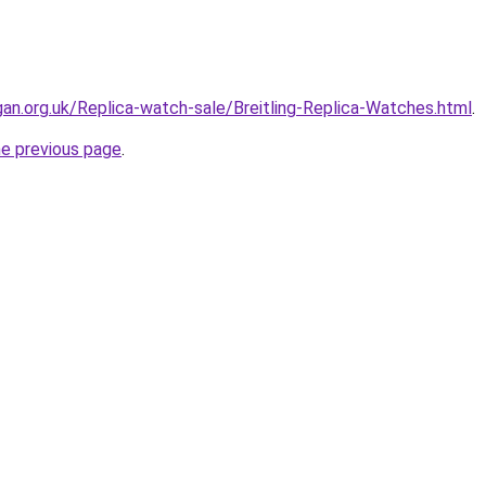
gan.org.uk/Replica-watch-sale/Breitling-Replica-Watches.html
.
he previous page
.