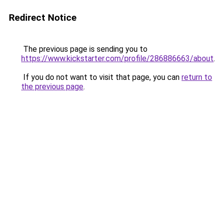
Redirect Notice
The previous page is sending you to
https://www.kickstarter.com/profile/286886663/about
.
If you do not want to visit that page, you can
return to
the previous page
.