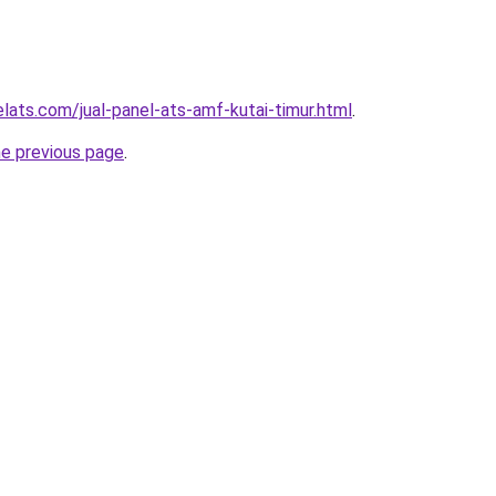
lats.com/jual-panel-ats-amf-kutai-timur.html
.
he previous page
.