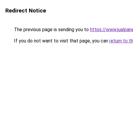
Redirect Notice
The previous page is sending you to
https://www.jualpane
If you do not want to visit that page, you can
return to t