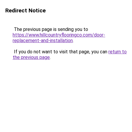
Redirect Notice
The previous page is sending you to
https://www.hillcountryflooringco.com/door-
replacement-and-installation
.
If you do not want to visit that page, you can
return to
the previous page
.