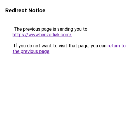
Redirect Notice
The previous page is sending you to
https://www.harizodiak.com/
.
If you do not want to visit that page, you can
return to
the previous page
.