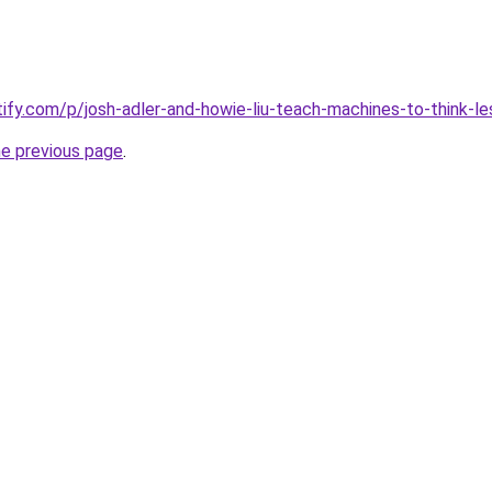
tify.com/p/josh-adler-and-howie-liu-teach-machines-to-think-le
he previous page
.