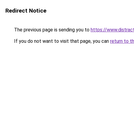
Redirect Notice
The previous page is sending you to
https://www.distrac
If you do not want to visit that page, you can
return to t