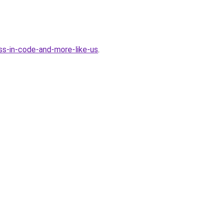
ss-in-code-and-more-like-us
.