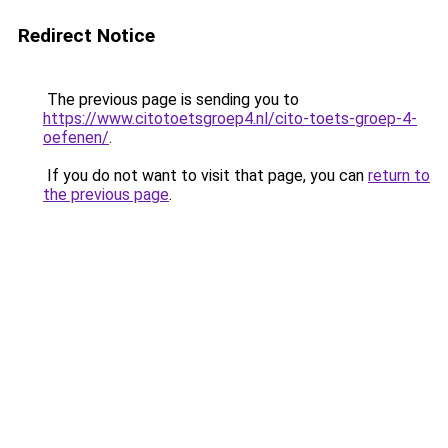
Redirect Notice
The previous page is sending you to
https://www.citotoetsgroep4.nl/cito-toets-groep-4-
oefenen/
.
If you do not want to visit that page, you can
return to
the previous page
.