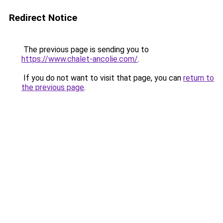
Redirect Notice
The previous page is sending you to
https://www.chalet-ancolie.com/
.
If you do not want to visit that page, you can
return to
the previous page
.