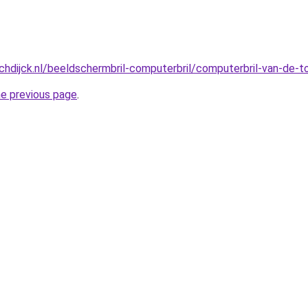
hdijck.nl/beeldschermbril-computerbril/computerbril-van-de-
he previous page
.