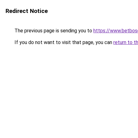
Redirect Notice
The previous page is sending you to
https://www.betbosc
If you do not want to visit that page, you can
return to t