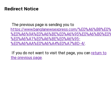
Redirect Notice
The previous page is sending you to
https://www.banglanewsexpress.com/%E0%A6%B
%E0%A6%9A%E0%A6%BE%E0%A6%95%E0%A6%B0%E0
%E0%A6%A1%E0%A6%BE%E0%A6%95-
%E0%A6%AA%E0%A6%A4%E0%A7%8D-4/
.
If you do not want to visit that page, you can
return to
the previous page
.