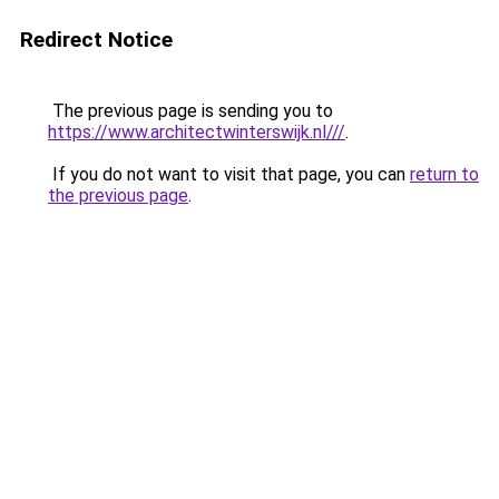
Redirect Notice
The previous page is sending you to
https://www.architectwinterswijk.nl///
.
If you do not want to visit that page, you can
return to
the previous page
.