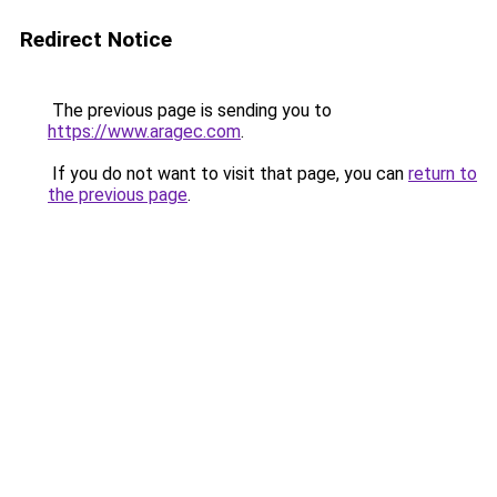
Redirect Notice
The previous page is sending you to
https://www.aragec.com
.
If you do not want to visit that page, you can
return to
the previous page
.