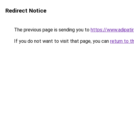
Redirect Notice
The previous page is sending you to
https://www.adipati
If you do not want to visit that page, you can
return to t