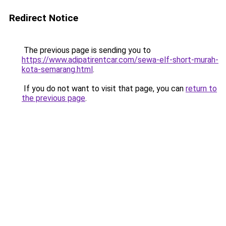
Redirect Notice
The previous page is sending you to
https://www.adipatirentcar.com/sewa-elf-short-murah-
kota-semarang.html
.
If you do not want to visit that page, you can
return to
the previous page
.