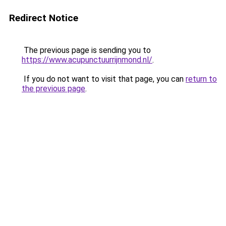
Redirect Notice
The previous page is sending you to
https://www.acupunctuurrijnmond.nl/
.
If you do not want to visit that page, you can
return to
the previous page
.