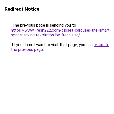
Redirect Notice
The previous page is sending you to
https://www.Fresh222.com/closet-carousel-the-smart-
space-saving-revolution-by-fresh-usa/
.
If you do not want to visit that page, you can
return to
the previous page
.