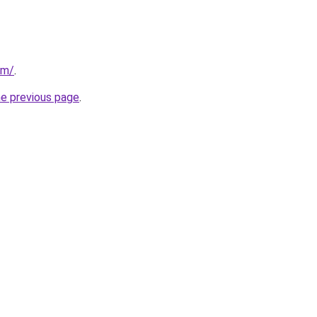
om/
.
he previous page
.