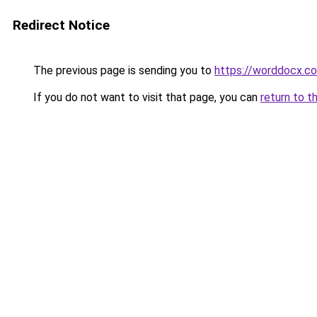
Redirect Notice
The previous page is sending you to
https://worddocx.c
If you do not want to visit that page, you can
return to t