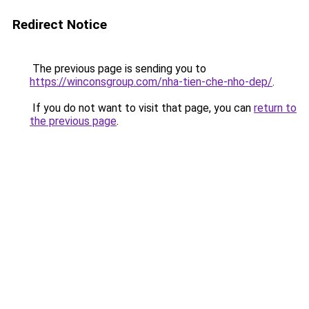
Redirect Notice
The previous page is sending you to
https://winconsgroup.com/nha-tien-che-nho-dep/
.
If you do not want to visit that page, you can
return to
the previous page
.