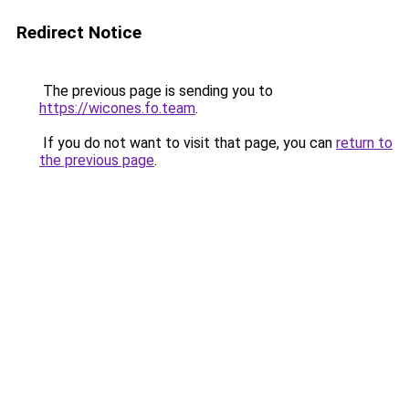
Redirect Notice
The previous page is sending you to
https://wicones.fo.team
.
If you do not want to visit that page, you can
return to
the previous page
.