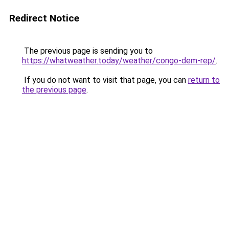
Redirect Notice
The previous page is sending you to
https://whatweather.today/weather/congo-dem-rep/
.
If you do not want to visit that page, you can
return to
the previous page
.