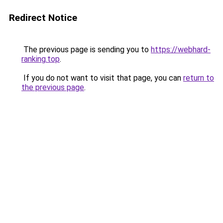
Redirect Notice
The previous page is sending you to
https://webhard-
ranking.top
.
If you do not want to visit that page, you can
return to
the previous page
.