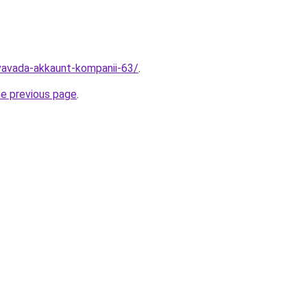
vavada-akkaunt-kompanii-63/
.
he previous page
.