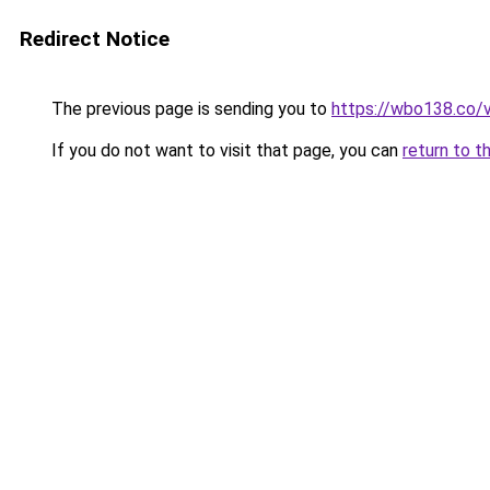
Redirect Notice
The previous page is sending you to
https://wbo138.co/
If you do not want to visit that page, you can
return to t