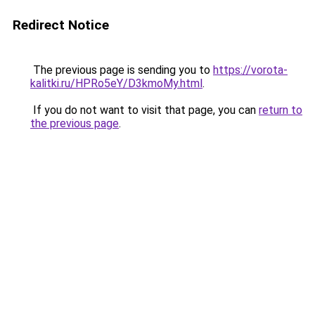
Redirect Notice
The previous page is sending you to
https://vorota-
kalitki.ru/HPRo5eY/D3kmoMy.html
.
If you do not want to visit that page, you can
return to
the previous page
.