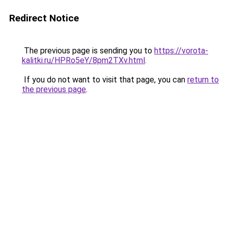
Redirect Notice
The previous page is sending you to
https://vorota-
kalitki.ru/HPRo5eY/8pm2TXv.html
.
If you do not want to visit that page, you can
return to
the previous page
.