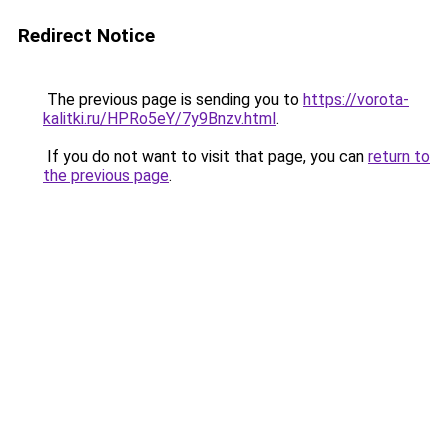
Redirect Notice
The previous page is sending you to
https://vorota-
kalitki.ru/HPRo5eY/7y9Bnzv.html
.
If you do not want to visit that page, you can
return to
the previous page
.