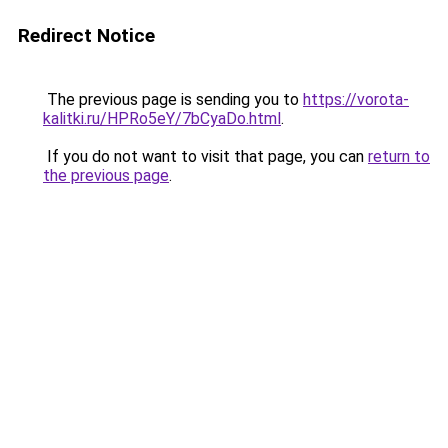
Redirect Notice
The previous page is sending you to
https://vorota-
kalitki.ru/HPRo5eY/7bCyaDo.html
.
If you do not want to visit that page, you can
return to
the previous page
.