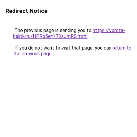
Redirect Notice
The previous page is sending you to
https://vorota-
kalitki.ru/HPRo5eY/73zUmRS.html
.
If you do not want to visit that page, you can
return to
the previous page
.