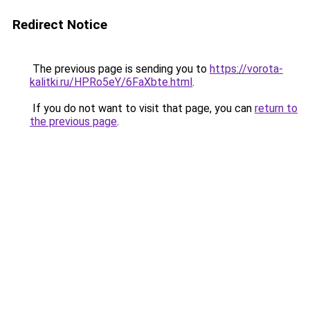
Redirect Notice
The previous page is sending you to
https://vorota-
kalitki.ru/HPRo5eY/6FaXbte.html
.
If you do not want to visit that page, you can
return to
the previous page
.