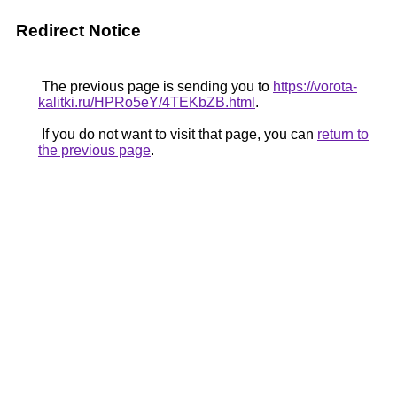
Redirect Notice
The previous page is sending you to
https://vorota-
kalitki.ru/HPRo5eY/4TEKbZB.html
.
If you do not want to visit that page, you can
return to
the previous page
.