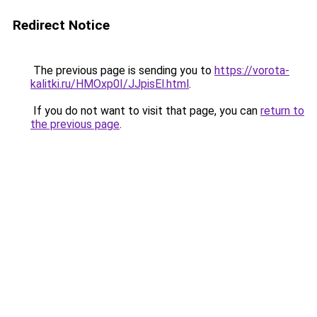
Redirect Notice
The previous page is sending you to
https://vorota-
kalitki.ru/HMOxp0I/JJpisEl.html
.
If you do not want to visit that page, you can
return to
the previous page
.