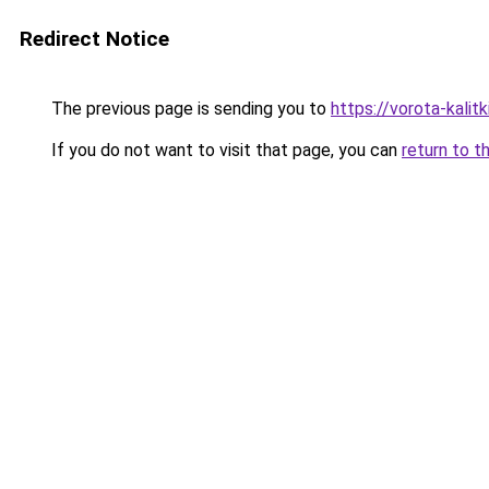
Redirect Notice
The previous page is sending you to
https://vorota-kali
If you do not want to visit that page, you can
return to t