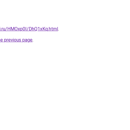
tki.ru/HMOxp0I/DhQ1xKq.html
.
he previous page
.