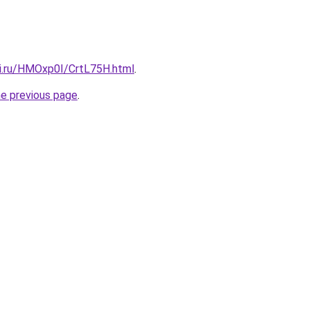
tki.ru/HMOxp0I/CrtL75H.html
.
he previous page
.