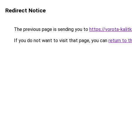
Redirect Notice
The previous page is sending you to
https://vorota-kali
If you do not want to visit that page, you can
return to t