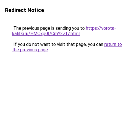
Redirect Notice
The previous page is sending you to
https://vorota-
kalitki.ru/HMOxp0I/CmY3ZI7.html
.
If you do not want to visit that page, you can
return to
the previous page
.