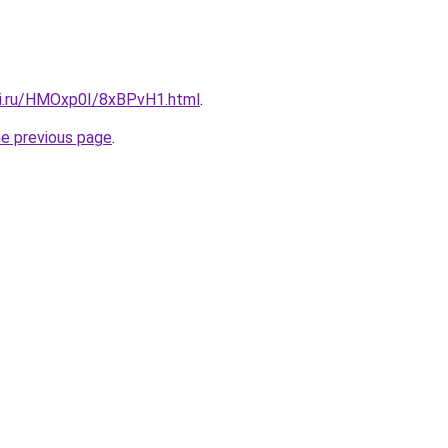
tki.ru/HMOxp0I/8xBPvH1.html
.
he previous page
.