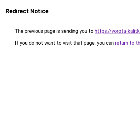
Redirect Notice
The previous page is sending you to
https://vorota-kali
If you do not want to visit that page, you can
return to t