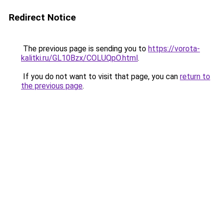
Redirect Notice
The previous page is sending you to
https://vorota-
kalitki.ru/GL10Bzx/COLUQpO.html
.
If you do not want to visit that page, you can
return to
the previous page
.