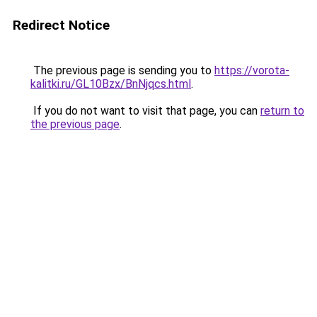
Redirect Notice
The previous page is sending you to
https://vorota-
kalitki.ru/GL10Bzx/BnNjqcs.html
.
If you do not want to visit that page, you can
return to
the previous page
.