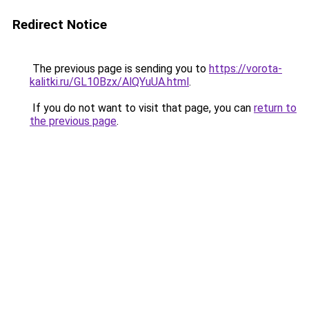
Redirect Notice
The previous page is sending you to
https://vorota-
kalitki.ru/GL10Bzx/AlQYuUA.html
.
If you do not want to visit that page, you can
return to
the previous page
.