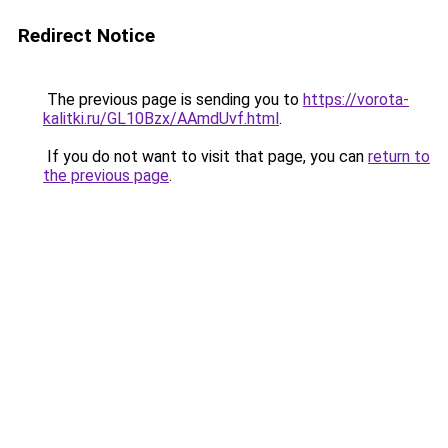
Redirect Notice
The previous page is sending you to
https://vorota-
kalitki.ru/GL10Bzx/AAmdUvf.html
.
If you do not want to visit that page, you can
return to
the previous page
.