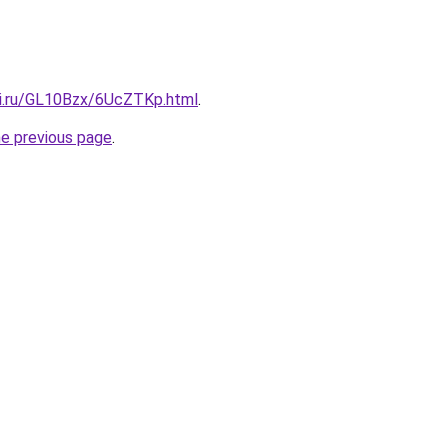
tki.ru/GL10Bzx/6UcZTKp.html
.
he previous page
.