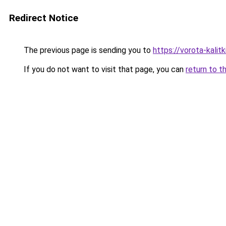
Redirect Notice
The previous page is sending you to
https://vorota-kali
If you do not want to visit that page, you can
return to t