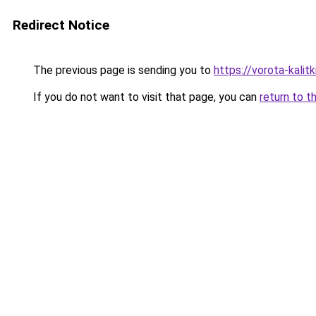
Redirect Notice
The previous page is sending you to
https://vorota-kali
If you do not want to visit that page, you can
return to t