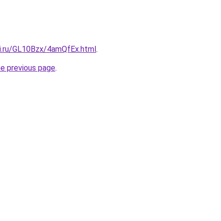
tki.ru/GL10Bzx/4amQfEx.html
.
he previous page
.