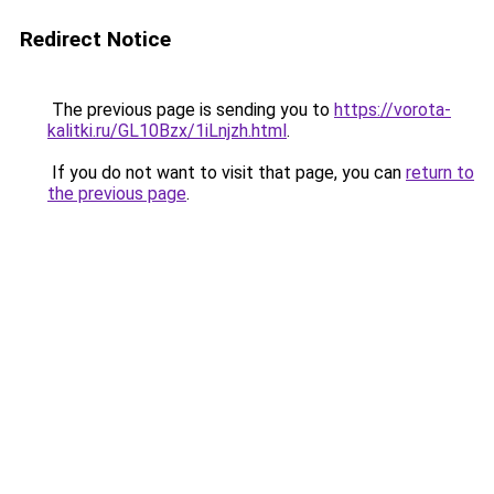
Redirect Notice
The previous page is sending you to
https://vorota-
kalitki.ru/GL10Bzx/1iLnjzh.html
.
If you do not want to visit that page, you can
return to
the previous page
.