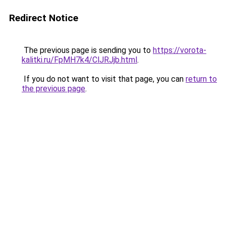
Redirect Notice
The previous page is sending you to
https://vorota-
kalitki.ru/FpMH7k4/ClJRJjb.html
.
If you do not want to visit that page, you can
return to
the previous page
.