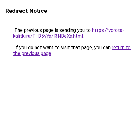
Redirect Notice
The previous page is sending you to
https://vorota-
kalitki.ru/FH35vYa/I3NBeXa.html
.
If you do not want to visit that page, you can
return to
the previous page
.